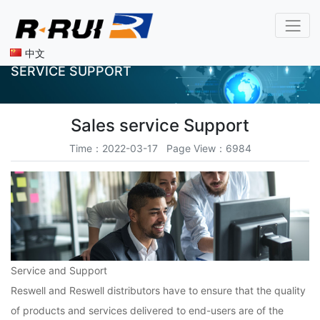
中文
SERVICE SUPPORT
​Sales service Support
Time：2022-03-17 Page View：6984
Service and Support
Reswell and Reswell distributors have to ensure that the quality
of products and services delivered to end-users are of the