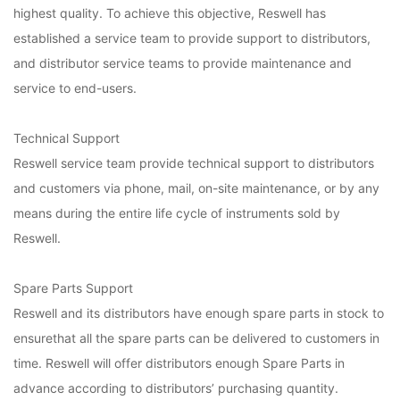
highest quality. To achieve this objective, Reswell has
established a service team to provide support to distributors,
and distributor service teams to provide maintenance and
service to end-users.
Technical Support
Reswell service team provide technical support to distributors
and customers via phone, mail, on-site maintenance, or by any
means during the entire life cycle of instruments sold by
Reswell.
Spare Parts Support
Reswell and its distributors have enough spare parts in stock to
ensurethat all the spare parts can be delivered to customers in
time. Reswell will offer distributors enough Spare Parts in
advance according to distributors’ purchasing quantity.