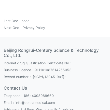
Last One：none
Next One：
Privacy Policy
Beijing Rongrui-Century Science & Technology
Co., Ltd.
Internet drug Qualification Certificate No：
Business Licence：911101087614255053
Record number：
京ICP备13045199号-1
Contact Us
Telephone：(86) 4008988660
Email：info@conruimedical.com
Address：3rd floor, West zone,No.1 building,