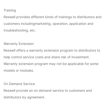
Training
Reswell provides different kinds of trainings to distributors and
customers includingmarketing, operation, application and
troubleshooting, etc.
Warranty Extension
Reswell offers a warranty extension program to distributors to
help control service costs and share risk of investment.
Warranty extension program may not be applicable for some
models or modules.
On Demand Service
Reswell provide an on demand service to customers and
distributors by agreement.