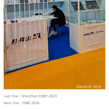
Last One：
ShenZhen CMEF 2023
Next One：
FIME 2024