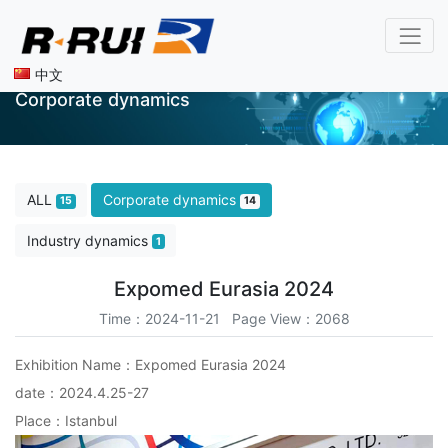
中文
Corporate dynamics
ALL
Corporate dynamics
15
14
Industry dynamics
1
Expomed Eurasia 2024
Time：2024-11-21 Page View：2068
Exhibition Name：Expomed Eurasia 2024
date：2024.4.25-27
Place：Istanbul