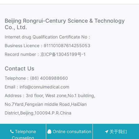
Beijing Rongrui-Century Science & Technology
Co., Ltd.
Internet drug Qualification Certificate No：
Business Licence：911101087614255053
Record number：
京ICP备13045199号-1
Contact Us
Telephone：(86) 4008988660
Email：info@conruimedical.com
Address：3rd floor, West zone,No.1 building,
No.7Yard,Fengxian middle Road,HaiDian
District,Beijing,100094.P.R.China
Telephone
Online consultation
关于我们
Counseling